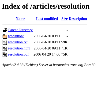
Index of /articles/resolution
Name
Last modified
Size
Description
Parent Directory
-
resolution/
2006-04-20 09:11
-
resolution.txt
2006-04-20 09:11
59K
resolution.html
2006-04-20 09:11
71K
resolution.pdf
2006-04-20 14:06
75K
Apache/2.4.38 (Debian) Server at harmonies.tzone.org Port 80